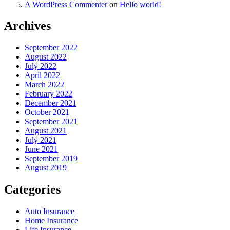
A WordPress Commenter
on
Hello world!
Archives
September 2022
August 2022
July 2022
April 2022
March 2022
February 2022
December 2021
October 2021
September 2021
August 2021
July 2021
June 2021
September 2019
August 2019
Categories
Auto Insurance
Home Insurance
Life Insurance