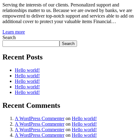
Serving the interests of our clients. Personalized support and
relationships matter to us. Because we are owned by banks, we are
empowered to deliver top-notch support and services able to add on
additional cover to protect your valuable items Financial…
Learn more
Search
Search
Recent Posts
Hello world!
Hello world!
Hello world!
Hello world!
Hello world!
Recent Comments
A WordPress Commenter
on
Hello world!
A WordPress Commenter
on
Hello world!
A WordPress Commenter
on
Hello world!
A WordPress Commenter
on
Hello world!