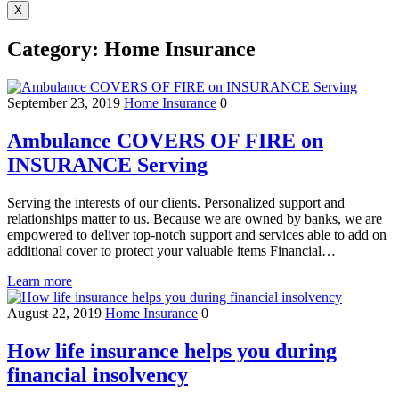
X
Category:
Home Insurance
September 23, 2019
Home Insurance
0
Ambulance COVERS OF FIRE on
INSURANCE Serving
Serving the interests of our clients. Personalized support and
relationships matter to us. Because we are owned by banks, we are
empowered to deliver top-notch support and services able to add on
additional cover to protect your valuable items Financial…
Learn more
August 22, 2019
Home Insurance
0
How life insurance helps you during
financial insolvency