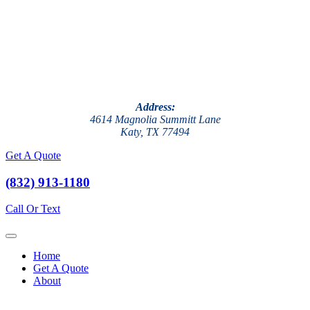
Address:
4614 Magnolia Summitt Lane
Katy, TX 77494
Get A Quote
(832) 913-1180
Call Or Text
Home
Get A Quote
About